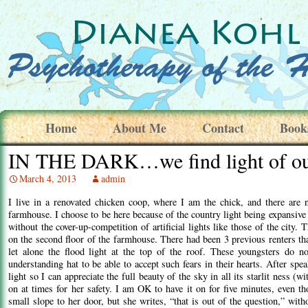
Home
About Me
Contact
Book
IN THE DARK…we find light of our
March 4, 2013
admin
I live in a renovated chicken coop, where I am the chick, and there are 
farmhouse. I choose to be here because of the country light being expansive 
without the cover-up-competition of artificial lights like those of the city
on the second floor of the farmhouse. There had been 3 previous renters that
let alone the flood light at the top of the roof. These youngsters do no
understanding hat to be able to accept such fears in their hearts. After sp
light so I can appreciate the full beauty of the sky in all its starlit ness (
on at times for her safety. I am OK to have it on for five minutes, even t
small slope to her door, but she writes, “that is out of the question,” with