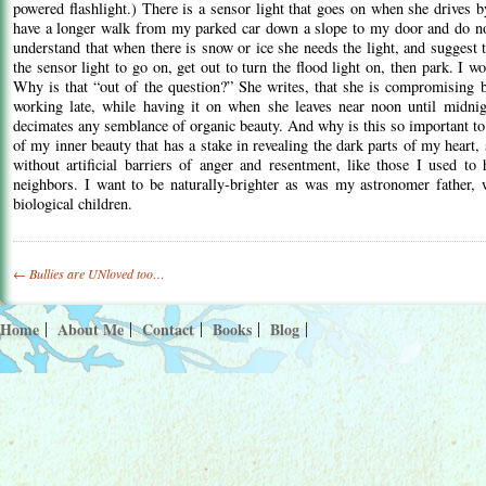
powered flashlight.) There is a sensor light that goes on when she drives b
have a longer walk from my parked car down a slope to my door and do not
understand that when there is snow or ice she needs the light, and suggest t
the sensor light to go on, get out to turn the flood light on, then park. I w
Why is that “out of the question?” She writes, that she is compromising b
working late, while having it on when she leaves near noon until midnigh
decimates any semblance of organic beauty. And why is this so important 
of my inner beauty that has a stake in revealing the dark parts of my heart
without artificial barriers of anger and resentment, like those I used t
neighbors. I want to be naturally-brighter as was my astronomer father
biological children.
Post
←
Bullies are UNloved too…
navigation
Home
About Me
Contact
Books
Blog